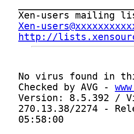
____________________
Xen-users@xxxxxxxxxx
http://lists.xensour
No virus found in th
Checked by AVG - 
www
Version: 8.5.392 / V
270.13.38/2274 - Rel
05:58:00
