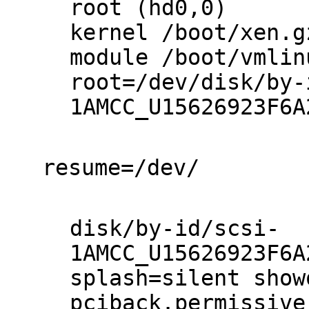
root (hd0,0)

kernel /boot/xen.gz
module /boot/vmlin
root=/dev/disk/by-
1AMCC_U15626923F6A
resume=/dev/

disk/by-id/scsi-
1AMCC_U15626923F6A
splash=silent show
pciback.permissive