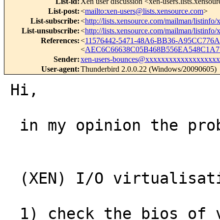
List-id
:
Xen user discussion <xen-users.lists.xensou
List-post
:
<
mailto:xen-users@lists.xensource.com
>
List-subscribe
:
<
http://lists.xensource.com/mailman/listinfo/
List-unsubscribe
:
<
http://lists.xensource.com/mailman/listinfo/
References
:
<
11576442-5471-48A6-BB36-A95CC776
<
AEC6C66638C05B468B556EA548C1A7
Sender
:
xen-users-bounces@xxxxxxxxxxxxxxxxxxx
User-agent
:
Thunderbird 2.0.0.22 (Windows/20090605)