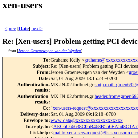
xen-users
<prev
[
Date
]
next>
Re: [Xen-users] Problem getting PCI devi
from [
Jeroen Groenewegen van der Weyden
]
To
:
Grahame Kelly <
grahame@xxxxxxxxxxxxx
Subject
:
Re: [Xen-users] Problem getting PCI devic
From
:
Jeroen Groenewegen van der Weyden <
gro
Date
:
Sat, 01 Aug 2009 18:15:23 +0200
Authentication-
MX-IN-02.forthnet.gr
smtp.mail=groen692
results
:
Authentication-
MX-IN-02.forthnet.gr
header.from=groen6
results
:
Cc
:
"
xen-users-request@xxxxxxxxxxxxxxxxxxx
Delivery-date
:
Sat, 01 Aug 2009 09:16:18 -0700
Envelope-to
:
www-data@xxxxxxxxxxxxxxxxxxx
In-reply-to
:
<
AEC6C66638C05B468B556EA548C1A7
List-help
:
<
mailto:xen-users-request@lists.xensource.