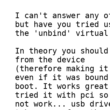
I can't answer any o
but have you tried us
the 'unbind' virtual
In theory you should
from the device

(therefore making it
even if it was bound 
boot. It works great
tried it with pci so 
not work... usb driv