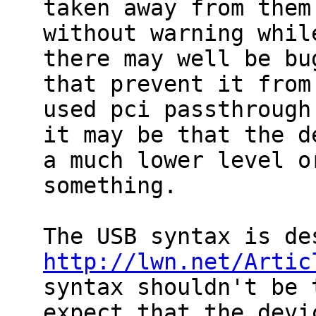
taken away from them

without warning whil
there may well be bug
that prevent it from
used pci passthrough 
it may be that the d
a much lower level or
something.

http://lwn.net/Artic
syntax shouldn't be 
expect that the devic