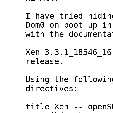
I have tried hidin
Dom0 on boot up in
with the documentat
Xen 3.3.1_18546_16
release.

Using the followin
directives:

title Xen -- openS