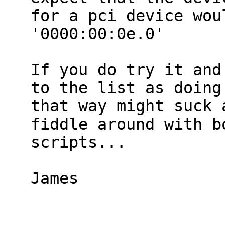
for a pci device wou
'0000:00:0e.0'

If you do try it and
to the list as doing 
that way might suck 
fiddle around with bo
scripts...

James
