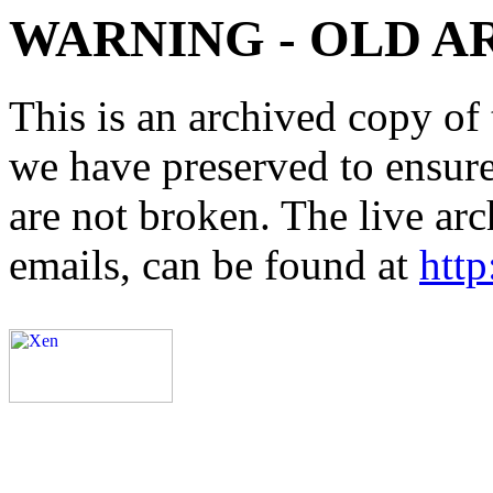
WARNING - OLD A
This is an archived copy of 
we have preserved to ensure 
are not broken. The live arc
emails, can be found at
http