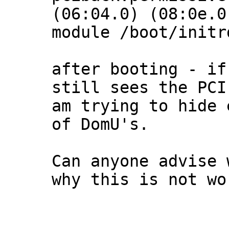
(06:04.0) (08:0e.0)
module /boot/initr
after booting - if
still sees the PCI
am trying to hide 
of DomU's.

Can anyone advise 
why this is not wor