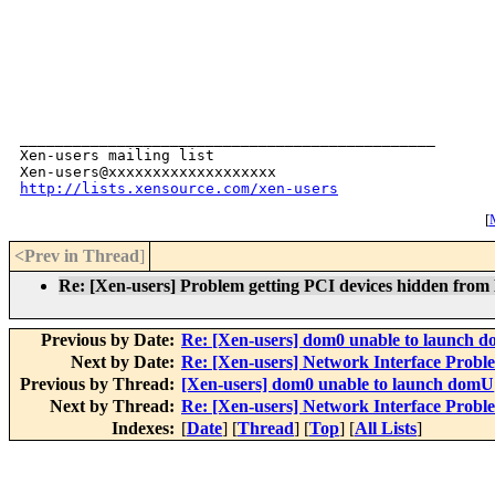
_______________________________________________

Xen-users mailing list

http://lists.xensource.com/xen-users
[
M
<Prev in Thread
]
Re: [Xen-users] Problem getting PCI devices hidden fro
Previous by Date:
Re: [Xen-users] dom0 unable to launch 
Next by Date:
Re: [Xen-users] Network Interface Probl
Previous by Thread:
[Xen-users] dom0 unable to launch domU
Next by Thread:
Re: [Xen-users] Network Interface Probl
Indexes:
[
Date
] [
Thread
] [
Top
] [
All Lists
]