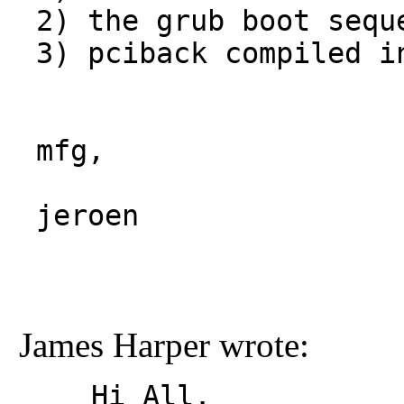
2) the grub boot seque
 3) pciback compiled into the kernel.

jeroen
James Harper wrote:
Hi All.
