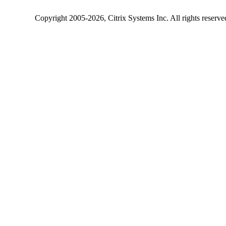
Copyright
2005-2026
, Citrix Systems Inc. All rights reserv