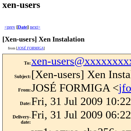
xen-users
<prev
[
Date
]
next>
[Xen-users] Xen Instalation
from [
JOSÉ FORMIGA
]
xen-users@xxxxxxxx
To
:
[Xen-users] Xen Insta
Subject
:
JOSÉ FORMIGA <
jf
From
:
Fri, 31 Jul 2009 10:2
Date
:
Fri, 31 Jul 2009 06:2
Delivery-
date
: