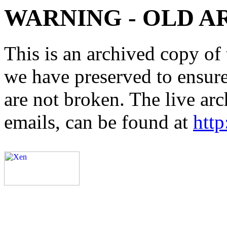
WARNING - OLD A
This is an archived copy of 
we have preserved to ensure 
are not broken. The live arc
emails, can be found at
http