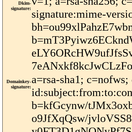
v=1; a=rsa-sha256; c
Dkim-
signature
:
signature:mime-versio
bh=ou99xlPahzE7w
b=mT3Pyiwz6ECknd
eLY6ORcHW9ufJfsS
7eANxkf8kcJwCLz
a=rsa-sha1; c=nofws
Domainkey-
signature
:
id:subject:from:to:con
b=kfGcynw/tJMx3o
o9JfXqQsw/jvloVS
y0FT3D1gNONyPf7S