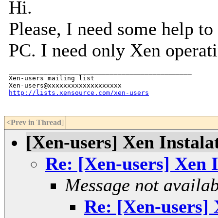
Hi.
Please, I need some help to 
PC. I need only Xen operat
_______________________________________________

Xen-users mailing list

http://lists.xensource.com/xen-users
<Prev in Thread
]
[Xen-users] Xen Instala
Re: [Xen-users] Xen I
Message not availab
Re: [Xen-users] 