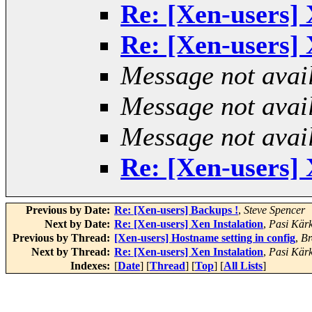
Re: [Xen-users] 
Re: [Xen-users] 
Message not avai
Message not avai
Message not avai
Re: [Xen-users] 
Previous by Date:
Re: [Xen-users] Backups !
,
Steve Spencer
Next by Date:
Re: [Xen-users] Xen Instalation
,
Pasi Kär
Previous by Thread:
[Xen-users] Hostname setting in config
,
Br
Next by Thread:
Re: [Xen-users] Xen Instalation
,
Pasi Kär
Indexes:
[
Date
] [
Thread
] [
Top
] [
All Lists
]