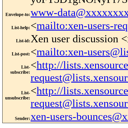
www-data@xxxxxxxx
Envelope-to
:
<
mailto:xen-users-re
List-help
:
Xen user discussion <
List-id
:
<
mailto:xen-users@li
List-post
:
<
http://lists.xensour
List-
subscribe
:
request@lists.xensou
<
http://lists.xensour
List-
unsubscribe
:
request@lists.xensou
xen-users-bounces@
Sender
: