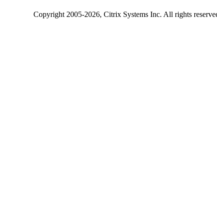
Copyright
2005-2026
, Citrix Systems Inc. All rights reserv