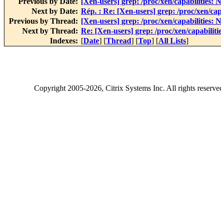
Previous by Date:
[Xen-users] grep: /proc/xen/capabilities: N
Next by Date:
Rép. : Re: [Xen-users] grep: /proc/xen/capa
Previous by Thread:
[Xen-users] grep: /proc/xen/capabilities: N
Next by Thread:
Re: [Xen-users] grep: /proc/xen/capabilitie
Indexes:
[
Date
] [
Thread
] [
Top
] [
All Lists
]
Copyright
2005-2026
, Citrix Systems Inc. All rights reserv