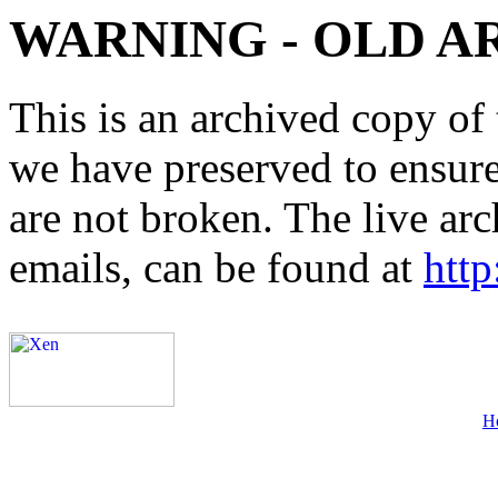
WARNING - OLD A
This is an archived copy of 
we have preserved to ensure 
are not broken. The live arc
emails, can be found at
http
H