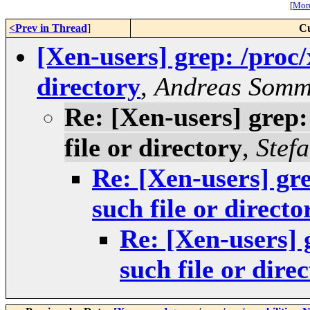
[
More
<Prev in Thread
]
Cu
[Xen-users] grep: /proc/
directory
,
Andreas Somm
Re: [Xen-users] grep:
file or directory
,
Stef
Re: [Xen-users] gre
such file or directo
Re: [Xen-users] 
such file or dire