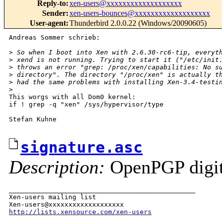
Reply-to
:
xen-users@xxxxxxxxxxxxxxxxxxx
Sender
:
xen-users-bounces@xxxxxxxxxxxxxxxxxxx
User-agent
:
Thunderbird 2.0.0.22 (Windows/20090605)
Andreas Sommer schrieb:

>
 So when I boot into Xen with 2.6.30-rc6-tip, everyt
>
 xend is not running. Trying to start it ("/etc/init
>
 throws an error "grep: /proc/xen/capabilities: No s
>
 directory". The directory "/proc/xen" is actually t
>
 had the same problems with installing Xen-3.4-testi
>
This worgs with all Dom0 kernel:

if ! grep -q "xen" /sys/hypervisor/type

Stefan Kuhne

signature.asc
Description:
OpenPGP digita
_______________________________________________

Xen-users mailing list

http://lists.xensource.com/xen-users