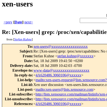
xen-users
<prev
[
Date
]
next>
Re: [Xen-users] grep: /proc/xen/capabilitie
from [
Stefan Kuhne
]
To
:
xen-users@xxxxxxxxxxxxxxxxxxx
Subject
:
Re: [Xen-users] grep: /proc/xen/capabilities: No s
From
:
Stefan Kuhne <
stefan.kuhne@xxxxxxx
>
Date
:
Sat, 18 Jul 2009 19:41:50 +0200
Delivery-date
:
Sat, 18 Jul 2009 10:42:03 -0700
Envelope-to
:
www-data@xxxxxxxxxxxxxxxxxxx
In-reply-to
:
<
4A620486.3060106@xxxxxx
>
List-help
:
<
mailto:xen-users-request@lists.xensource.com?
List-id
:
Xen user discussion <xen-users.lists.xensource
List-post
:
<
mailto:xen-users@lists.xensource.com
>
List-subscribe
:
<
http://lists.xensource.com/mailman/listinfo/xen-
List-unsubscribe
:
<
http://lists.xensource.com/mailman/listinfo/xen-
References
:
<
4A620486.3060106@xxxxxx
>