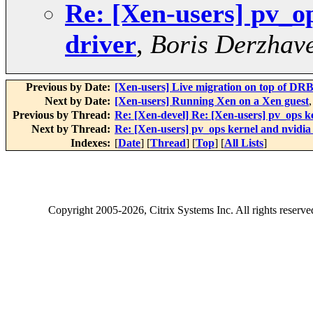
Re: [Xen-users] pv_o
driver
,
Boris Derzhave
Previous by Date:
[Xen-users] Live migration on top of DRBD
Next by Date:
[Xen-users] Running Xen on a Xen guest
Previous by Thread:
Re: [Xen-devel] Re: [Xen-users] pv_ops k
Next by Thread:
Re: [Xen-users] pv_ops kernel and nvidia
Indexes:
[
Date
] [
Thread
] [
Top
] [
All Lists
]
Copyright
2005-2026
, Citrix Systems Inc. All rights reserv