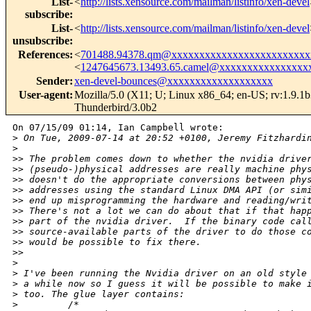
List-
<
http://lists.xensource.com/mailman/listinfo/xen-devel
subscribe
:
List-
<
http://lists.xensource.com/mailman/listinfo/xen-devel
unsubscribe
:
References
:
<
701488.94378.qm@xxxxxxxxxxxxxxxxxxxxxxxxx
<
1247645673.13493.65.camel@xxxxxxxxxxxxxxxx
Sender
:
xen-devel-bounces@xxxxxxxxxxxxxxxxxxx
User-agent
:
Mozilla/5.0 (X11; U; Linux x86_64; en-US; rv:1.9.1
Thunderbird/3.0b2
On 07/15/09 01:14, Ian Campbell wrote:

>
 On Tue, 2009-07-14 at 20:52 +0100, Jeremy Fitzhardi
>
>
> The problem comes down to whether the nvidia drive
>
> (pseudo-)physical addresses are really machine phy
>
> doesn't do the appropriate conversions between phy
>
> addresses using the standard Linux DMA API (or sim
>
> end up misprogramming the hardware and reading/wri
>
> There's not a lot we can do about that if that hap
>
> part of the nvidia driver.  If the binary code cal
>
> source-available parts of the driver to do those c
>
> would be possible to fix there.
>
>     
>
>
 I've been running the Nvidia driver on an old style
>
 a while now so I guess it will be possible to make 
>
 too. The glue layer contains:
>
         /*