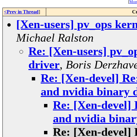
[
More
<Prev in Thread
]
Cu
[Xen-users] pv_ops kern
Michael Ralston
Re: [Xen-users] pv_o
driver
,
Boris Derzhave
Re: [Xen-devel] Re
and nvidia binary 
Re: [Xen-devel] 
and nvidia binar
Re: [Xen-devel] 