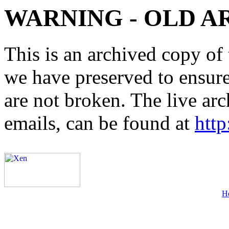
WARNING - OLD A
This is an archived copy of 
we have preserved to ensure 
are not broken. The live arc
emails, can be found at
http
H