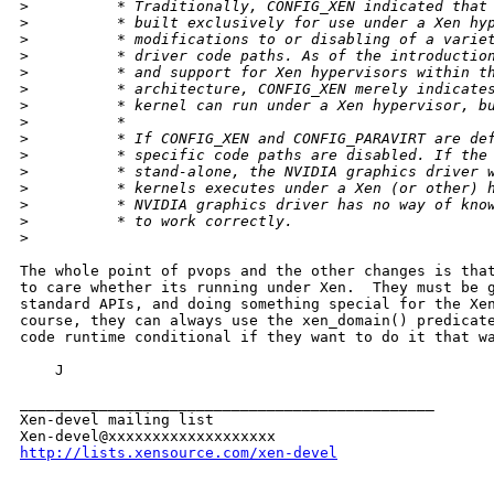
>
          * Traditionally, CONFIG_XEN indicated that
>
          * built exclusively for use under a Xen hy
>
          * modifications to or disabling of a varie
>
          * driver code paths. As of the introductio
>
          * and support for Xen hypervisors within t
>
          * architecture, CONFIG_XEN merely indicate
>
          * kernel can run under a Xen hypervisor, b
>
          *
>
          * If CONFIG_XEN and CONFIG_PARAVIRT are de
>
          * specific code paths are disabled. If the
>
          * stand-alone, the NVIDIA graphics driver 
>
          * kernels executes under a Xen (or other) 
>
          * NVIDIA graphics driver has no way of kno
>
          * to work correctly.
>
The whole point of pvops and the other changes is that
to care whether its running under Xen.  They must be g
standard APIs, and doing something special for the Xen
course, they can always use the xen_domain() predicate
code runtime conditional if they want to do it that wa
    J

_______________________________________________

Xen-devel mailing list

http://lists.xensource.com/xen-devel