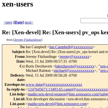
xen-users
<prev
[
Date
]
next>
Re: [Xen-devel] Re: [Xen-users] pv_ops ke
from [
Jeremy Fitzhardinge
]
To
:
Ian Campbell <
Ian.Campbell@xxxxxxxxxx
>
Subject
:
Re: [Xen-devel] Re: [Xen-users] pv_ops kernel and nv
From
:
Jeremy Fitzhardinge <
jeremy@xxxxxxxx
>
Date
:
Wed, 15 Jul 2009 09:57:35 -0700
Cc
:
Boris Derzhavets <
bderzhavets@xxxxxxxxx
>, "
xen-
Michael Ralston <
michael@xxxxxxxxxxxxx
>, "
xen-
Delivery-
Wed, 15 Jul 2009 09:58:28 -0700
date
:
Envelope-to
:
www-data@xxxxxxxxxxxxxxxxxxx
In-reply-to
:
<
1247645673.13493.65.camel@xxxxxxxxxxxxxxxx
List-help
:
<
mailto:xen-devel-request@lists.xensource.com?subj
List-id
:
Xen developer discussion <xen-devel.lists.xensource
List-post
:
<
mailto:xen-devel@lists.xensource.com
>