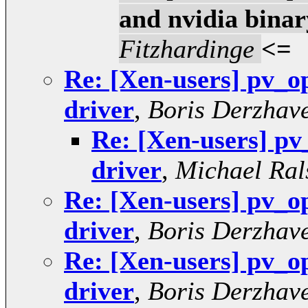
and nvidia binar
Fitzhardinge
<=
Re: [Xen-users] pv_o
driver
,
Boris Derzhave
Re: [Xen-users] pv
driver
,
Michael Ral
Re: [Xen-users] pv_o
driver
,
Boris Derzhave
Re: [Xen-users] pv_o
driver
,
Boris Derzhave