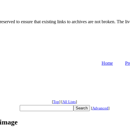
served to ensure that existing links to archives are not broken. The liv
Home
Pr
[
Top
]
[
All Lists
]
[
Advanced
]
 image