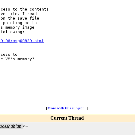
cess to the contents

ve file. I read

on the save file

 pointing me to

s memory image

following:

09-06/msg00839.html
cess to

e VM's memory?

[
More with this subject...
]
Current Thread
oozshahian
<=