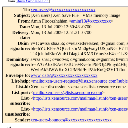
from [
Amin Firoozshahian
]
To
:
xen-users@xxxxxxxxxxxxxxxxxxx
Subject
:
[Xen-users] Xen Save File - VM's memory image
From
:
Amin Firoozshahian <
aminf13@xxxxxxxxx
>
Date
:
Mon, 13 Jul 2009 12:50:43 -0700
Delivery-
Mon, 13 Jul 2009 12:51:21 -0700
date
:
Dkim-
v=1; a=rsa-sha256; c=relaxed/relaxed; d=gmail.com; 
signature
:
bh=hYURPseAQGcLk5rMu0g+xnyUJSpoNGJE7T
TnQciuhdEkrrWnRiT4agU4XM/OVmv3xF4ser1L
Domainkey-
a=rsa-sha1; c=nofws; d=gmail.com; s=gamma; h=mime-v
signature
:
b=oVGA6xfEAelE3fU5s+RvefrcP6POj4Pkuyd4H
WwbAk5IWWKrlXCPM/bPEsPZtcRuQ32VLTffoc
Envelope-to
:
www-data@xxxxxxxxxxxxxxxxxxx
List-help
:
<
mailto:xen-users-request@lists.xensource.com?subje
List-id
:
Xen user discussion <xen-users.lists.xensource.com>
List-post
:
<
mailto:xen-users@lists.xensource.com
>
List-
<
http://lists.xensource.com/mailman/listinfo/xen-users
subscribe
:
List-
<
http://lists.xensource.com/mailman/listinfo/xen-users
unsubscribe
:
Sender
:
xen-users-bounces@xxxxxxxxxxxxxxxxxxx