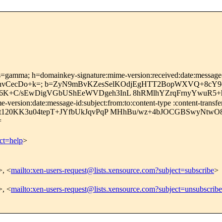
s=gamma; h=domainkey-signature:mime-version:received:date:message-id
hvCecDo+k=; b=ZyN9mBvKZesSelKOdjEgHTT2BopWXVQ+8cY9
X6K+C/sEwDigVGbUShEeWVDgeh3InL 8hRMlhYZrqFrnyYwuR5+
ersion:date:message-id:subject:from:to:content-type :content-transfe
6jt120KK3u04tepT+JYfbUkJqvPqP MHhBu/wz+4bJOCGBSwyNt
=
ct=help
>
>, <
mailto:xen-users-request@lists.xensource.com?subject=subscribe
>
>, <
mailto:xen-users-request@lists.xensource.com?subject=unsubscribe