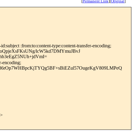
[
Permanent Link
]
[
Original
]
:subject :from:to:content-type:content-transfer-encoding;
oQpjeXsFKsUNg/lcW5kd7DMYmuJBvJ
hb3eEgZ5NUh+jdVmI=
r-encoding;
wO86rOp7WHBpcKjTYQg5BF+sBiEZul57OugeKgV809LMPeQ
>