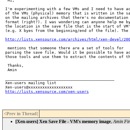
 Hi,

I'm experimenting with a few VMs and I need to have ac
of the VMs (physical) memory that is written in the sa
on the mailing archives that there's no documentation 
format (right?). I was wondering can anyone help me by
the location in the save file that is the start of VM'
(e.g. X byes from the beginning/end of the file). The 
http://lists.xensource.com/archives/html/xen-devel/20
 mentions that someone there are a set of tools for

parsing the save file. Would it be possible to have ac
those tools and use them to extract the contents of th
 Thanks,

 Amin

_______________________________________________

Xen-users mailing list

http://lists.xensource.com/xen-users
<Prev in Thread
]
[Xen-users] Xen Save File - VM's memory image
,
Amin Fir