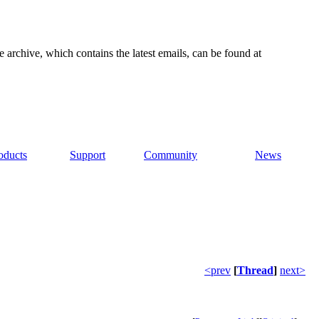
e archive, which contains the latest emails, can be found at
oducts
Support
Community
News
<prev
[
Thread
]
next>