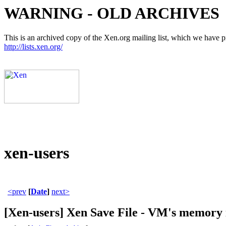
WARNING - OLD ARCHIVES
This is an archived copy of the Xen.org mailing list, which we have pre
http://lists.xen.org/
xen-users
<prev
[
Date
]
next>
[Xen-users] Xen Save File - VM's memory