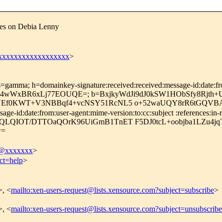
ces on Debia Lenny
xxxxxxxxxxxxxxxxxx
>
=gamma; h=domainkey-signature:received:received:message-id:date:from
EbfL4wWxBR6xLj77EOUQE=; b=BxjkyWdJi9dJ0kSW1HObSfy8Rjth
bNEf0KWT+V3NBBqf4+vcNSY51RcNL5 o+52waUQY8rR6tGQVBA
-id:date:from:user-agent:mime-version:to:cc:subject :references:in-re
fqQLQIOT/DTTOaQOrK96UiGmB1TnET F5DJ0tcL+oobjba1LZu4
w=
@xxxxxxx
>
ct=help
>
>, <
mailto:xen-users-request@lists.xensource.com?subject=subscribe
>
>, <
mailto:xen-users-request@lists.xensource.com?subject=unsubscribe