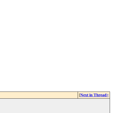
[
Next in Thread>