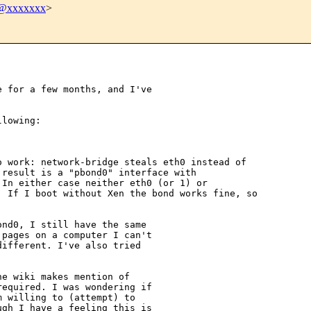
@xxxxxxx
>
 for a few months, and I've 

lowing:

 work: network-bridge steals eth0 instead of 

result is a "pbond0" interface with 

In either case neither eth0 (or 1) or 

 If I boot without Xen the bond works fine, so 

nd0, I still have the same 

pages on a computer I can't 

ifferent. I've also tried 

e wiki makes mention of 

equired. I was wondering if 

 willing to (attempt) to 

gh I have a feeling this is 
