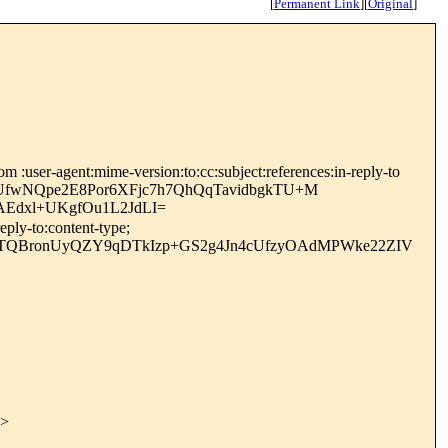
[
Permanent Link
]
[
Original
]
 :user-agent:mime-version:to:cc:subject:references:in-reply-to
+UfwNQpe2E8Por6XFjc7h7QhQqTavidbgkTU+M
Edxl+UKgfOu1L2JdLI=
ply-to:content-type;
jqTQBronUyQZY9qDTkIzp+GS2g4Jn4cUfzyOAdMPWke22ZIV
>