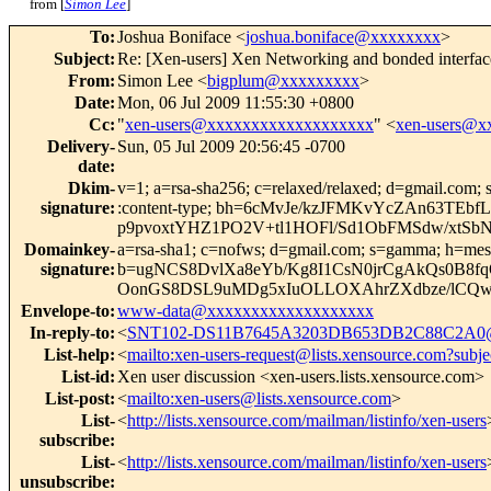
from [
Simon Lee
]
To
:
Joshua Boniface <
joshua.boniface@xxxxxxxx
>
Subject
:
Re: [Xen-users] Xen Networking and bonded interfa
From
:
Simon Lee <
bigplum@xxxxxxxxx
>
Date
:
Mon, 06 Jul 2009 11:55:30 +0800
Cc
:
"
xen-users@xxxxxxxxxxxxxxxxxxx
" <
xen-users@x
Delivery-
Sun, 05 Jul 2009 20:56:45 -0700
date
:
Dkim-
v=1; a=rsa-sha256; c=relaxed/relaxed; d=gmail.com; s
signature
:
:content-type; bh=6cMvJe/kzJFMKvYcZAn63T
p9pvoxtYHZ1PO2V+tl1HOFl/Sd1ObFMSdw/xtS
Domainkey-
a=rsa-sha1; c=nofws; d=gmail.com; s=gamma; h=message
signature
:
b=ugNCS8DvlXa8eYb/Kg8I1CsN0jrCgAkQs0B8
OonGS8DSL9uMDg5xIuOLLOXAhrZXdbze/lCQ
Envelope-to
:
www-data@xxxxxxxxxxxxxxxxxxx
In-reply-to
:
<
SNT102-DS11B7645A3203DB653DB2C88C2A0
List-help
:
<
mailto:xen-users-request@lists.xensource.com?subje
List-id
:
Xen user discussion <xen-users.lists.xensource.com>
List-post
:
<
mailto:xen-users@lists.xensource.com
>
List-
<
http://lists.xensource.com/mailman/listinfo/xen-users
subscribe
:
List-
<
http://lists.xensource.com/mailman/listinfo/xen-users
unsubscribe
: