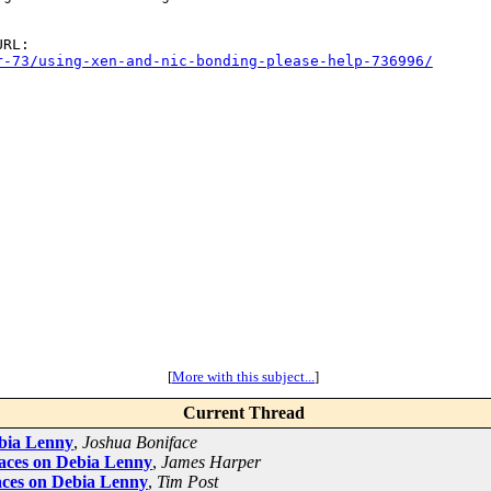
r-73/using-xen-and-nic-bonding-please-help-736996/
[
More with this subject...
]
Current Thread
ebia Lenny
,
Joshua Boniface
aces on Debia Lenny
,
James Harper
aces on Debia Lenny
,
Tim Post