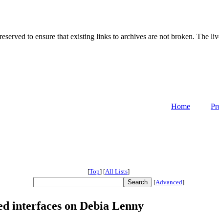
served to ensure that existing links to archives are not broken. The liv
Home
Pr
[
Top
]
[
All Lists
]
[
Advanced
]
d interfaces on Debia Lenny