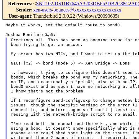
References
:
<
SNT102-DS11B7645A3203DB653DB2C88C2A0
Sender
:
xen-users-bounces@xxxxxxxxxxxxxxxxxxx
User-agent
:
Thunderbird 2.0.0.22 (Windows/20090605)
Maybe it works, set the default route to bond0.

Greetings all. This has been an ongoing issue for me
been trying to get an answer.

My server has two NICs, and I want to set up the fol
NICs (x2) -> bond (mode 5) -> Xen Bridge -> Doms

...however, trying to configure this doesn't seem to
bond0, which breaks the bond AND my networking. The 
no IP, and occasionally a "peth0", also with no IP. 
bond0 exist and as such I have no networking at all!
I know that's not the problem.

If I reconfigure zend-config.sxp to change netdev=bo
issues, though the specific wording of the error (2 
connect to, and before logon so I can't | less) is d
messing with the network-bridge script to no avail.

I've read both the manual and the wiki, and while th
using a bond, it doesn't show specifically what is r
anyone else could shed some light on the issues. I'm
write out those 2 pages of errors, if required, thou