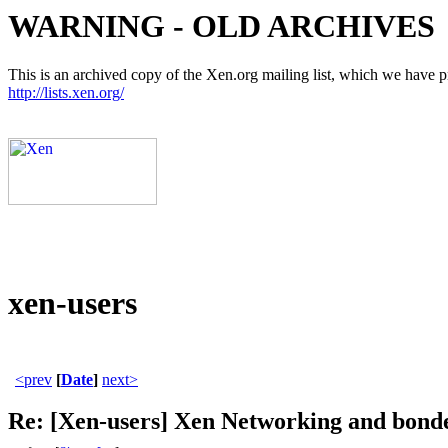
WARNING - OLD ARCHIVES
This is an archived copy of the Xen.org mailing list, which we have pre
http://lists.xen.org/
xen-users
<prev
[
Date
]
next>
Re: [Xen-users] Xen Networking and bonde