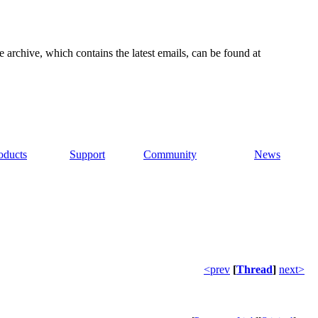
e archive, which contains the latest emails, can be found at
oducts
Support
Community
News
<prev
[
Thread
]
next>