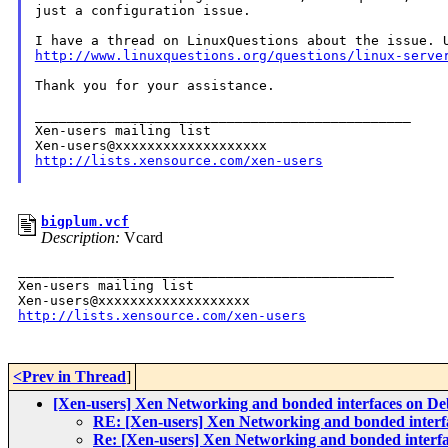
just a configuration issue.

http://www.linuxquestions.org/questions/linux-serve
Thank you for your assistance.

_______________________________________________

Xen-users mailing list

http://lists.xensource.com/xen-users
bigplum.vcf
Description:
Vcard
_______________________________________________

Xen-users mailing list

http://lists.xensource.com/xen-users
<Prev in Thread
]
[Xen-users] Xen Networking and bonded interfaces on D
RE: [Xen-users] Xen Networking and bonded interf
Re: [Xen-users] Xen Networking and bonded interf