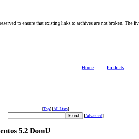
served to ensure that existing links to archives are not broken. The liv
Home
Products
[
Top
]
[
All Lists
]
[
Advanced
]
Centos 5.2 DomU