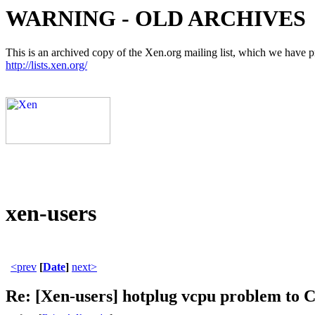
WARNING - OLD ARCHIVES
This is an archived copy of the Xen.org mailing list, which we have pre
http://lists.xen.org/
xen-users
<prev
[
Date
]
next>
Re: [Xen-users] hotplug vcpu problem to 