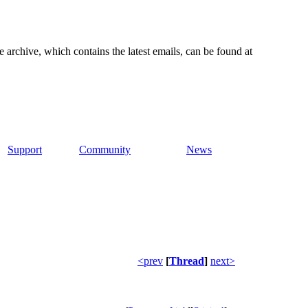
e archive, which contains the latest emails, can be found at
Support
Community
News
<prev
[
Thread
]
next>