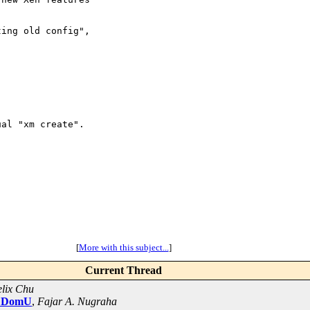
ing old config",

al "xm create".

[
More with this subject...
]
Current Thread
lix Chu
.2 DomU
,
Fajar A. Nugraha