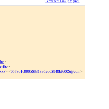
[
Permanent Link
]
[
Original
]
ibe
>
cribe
>
xxx
> <
057801c99056$31895200$949bf600$@com
>