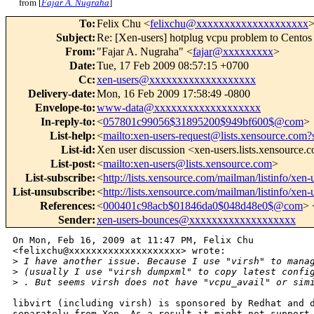
from [
Fajar A. Nugraha
]
To
:
Felix Chu <
felixchu@xxxxxxxxxxxxxxxxxxxx
Subject
:
Re: [Xen-users] hotplug vcpu problem to Cent
From
:
"Fajar A. Nugraha" <
fajar@xxxxxxxxx
>
Date
:
Tue, 17 Feb 2009 08:57:15 +0700
Cc
:
xen-users@xxxxxxxxxxxxxxxxxxx
Delivery-date
:
Mon, 16 Feb 2009 17:58:49 -0800
Envelope-to
:
www-data@xxxxxxxxxxxxxxxxxxx
In-reply-to
:
<
057801c99056$31895200$949bf600$@com
>
List-help
:
<
mailto:xen-users-request@lists.xensource.com?
List-id
:
Xen user discussion <xen-users.lists.xensource.
List-post
:
<
mailto:xen-users@lists.xensource.com
>
List-subscribe
:
<
http://lists.xensource.com/mailman/listinfo/xen-
List-unsubscribe
:
<
http://lists.xensource.com/mailman/listinfo/xen-
References
:
<
000401c98acb$01846da0$048d48e0$@com
> 
Sender
:
xen-users-bounces@xxxxxxxxxxxxxxxxxxx
On Mon, Feb 16, 2009 at 11:47 PM, Felix Chu

<felixchu@xxxxxxxxxxxxxxxxxxxx> wrote:

>
 I have another issue. Because I use "virsh" to mana
>
 (usually I use "virsh dumpxml" to copy latest confi
>
 . But seems virsh does not have "vcpu_avail" or sim
libvirt (including virsh) is sponsored by Redhat and d
separately from Xen. As a result it might not support 