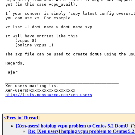
yet (in this case vcpu_avail).

If your concern is simply "copy latest config overwrit
you can use xm. For example

xm list -l domU_name > domU_name.sxp

It will have entries like this

    (vcpus 8)

    (online_vcpus 1)

The sxp file can be used to create domUs using the usu
Regards,

Fajar

_______________________________________________

Xen-users mailing list

http://lists.xensource.com/xen-users
<Prev in Thread
]
[Xen-users] hotplug vcpu problem to Centos 5.2 DomU
,
Fe
Re: [Xen-users] hotplug vcpu problem to Centos 5