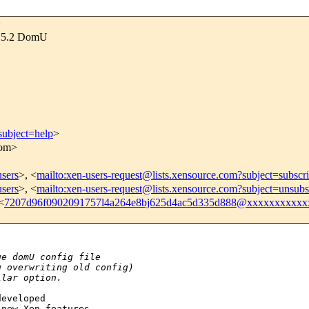
>
os 5.2 DomU
subject=help
>
com>
users
>, <
mailto:xen-users-request@lists.xensource.com?subject=subscr
users
>, <
mailto:xen-users-request@lists.xensource.com?subject=unsubs
<
7207d96f0902091757l4a264e8bj625d4ac5d335d888@xxxxxxxxxxx
ge domU config file
g overwriting old config)
ilar option.
eveloped

new Xen features
