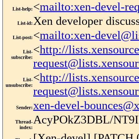
<
mailto:xen-devel-re
List-help
:
Xen developer discus
List-id
:
<
mailto:xen-devel@li
List-post
:
<
http://lists.xensour
List-
subscribe
:
request@lists.xensou
<
http://lists.xensour
List-
unsubscribe
:
request@lists.xensou
xen-devel-bounces@
Sender
:
AcyPOkZ3DBL/NT9I
Thread-
index
:
[Xen-devel] [PATCH 0