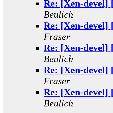
Re: [Xen-devel]
Beulich
Re: [Xen-devel]
Fraser
Re: [Xen-devel]
Beulich
Re: [Xen-devel]
Fraser
Re: [Xen-devel]
Beulich