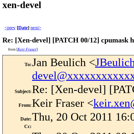
xen-devel
<prev
[
Date
]
next>
Re: [Xen-devel] [PATCH 00/12] cpumask ha
from [
Keir Fraser
]
Jan Beulich <
JBeuli
To
:
devel@xxxxxxxxxxx
Re: [Xen-devel] [PAT
Subject
:
Keir Fraser <
keir.xe
From
:
Thu, 20 Oct 2011 16:
Date
:
Cc
: