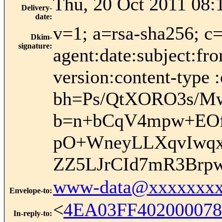
Thu, 20 Oct 2011 08:
Delivery-
date
:
v=1; a=rsa-sha256; c
Dkim-
signature
:
agent:date:subject:fr
version:content-type :
bh=Ps/QtXORO3s/
b=n+bCqV4mpw+EOf
pO+WneyLLXqvIwqx
ZZ5LJrCId7mR3Brp
www-data@xxxxxxxx
Envelope-to
:
<
4EA03FF402000078
In-reply-to
: