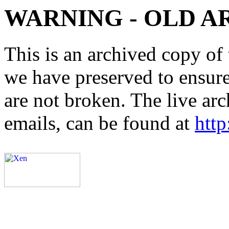
WARNING - OLD A
This is an archived copy of 
we have preserved to ensure 
are not broken. The live arc
emails, can be found at
http