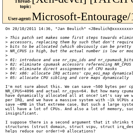
Thread-
topic
:
Microsoft-Entourage/
User-agent
:
On 20/10/2011 14:36, "Jan Beulich" <JBeulich@xxxxxxxx>
>
 This patch set makes some first steps towards elimi
>
 accessors, replacing them by such that don't requir
>
 bits to be allocated (which obviously can be pretty
>
 NR_CPUS is high, but the actual number is low or mo
>
>
 01: introduce and use nr_cpu_ids and nr_cpumask_bit
>
 02: eliminate cpumask accessors referencing NR_CPUS
>
 03: eliminate direct assignments of CPU masks
>
 04: x86: allocate IRQ actions' cpu_eoi_map dynamica
>
 05: allocate CPU sibling and core maps dynamically
I'm not sure about this. We can save ~500 bytes per cp
NR_CPUS=4096 and actual nr_cpus<64. But how many cpuma
have dynamically allocated all at once? Let's say we w
per IRQ, and we have a massive system with ~1k VCPUs a
save ~4MB in that extreme case. But such a large syste
will have a lot of CPUs. And also a lot of memory, suc
insignificant.

I suppose there is a second argument that it shrinks t
structures (struct domain, struct vcpu, struct irq_des
helps reduce our order!=0 allocations?
