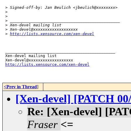
>
 Signed-off-by: Jan Beulich <jbeulich@xxxxxxxx>
>
>
>
 _______________________________________________
>
 Xen-devel mailing list
>
 Xen-devel@xxxxxxxxxxxxxxxxxxx
>
http://lists.xensource.com/xen-devel
_______________________________________________

Xen-devel mailing list

http://lists.xensource.com/xen-devel
<Prev in Thread
]
[Xen-devel] [PATCH 00/
Re: [Xen-devel] [PAT
Fraser
<=