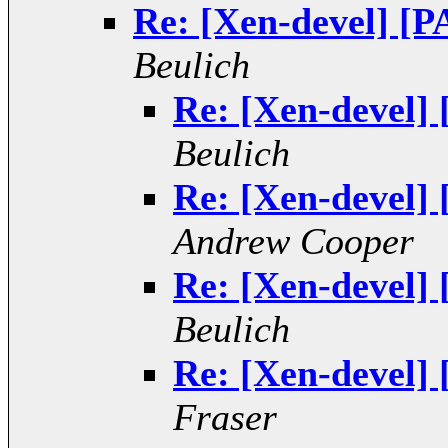
Re: [Xen-devel] [
Beulich
Re: [Xen-devel]
Beulich
Re: [Xen-devel]
Andrew Cooper
Re: [Xen-devel]
Beulich
Re: [Xen-devel]
Fraser