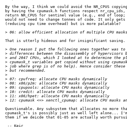
By the way, I think we could avoid the NR_CPUS copying
by having the cpumask.h functions respect nr_cpu_ids, 
return NR_CPUS for sentinel value (e.g., end of loop; 
would not need to change tonnes of code. It only gets 
(reducing cpu time overhead) but is more palatable?

>
 06: allow efficient allocation of multiple CPU mask
That is utterly hideous and for insignificant saving.

>
 One reason I put the following ones together was to
>
 differences between the disassembly of hypervisors 
>
 and 2047 CPUs, which I looked at to determine the p
>
 cpumask_t variables get copied without using cpumas
>
 job where grep is of no help). Hence consider these
>
 but recommended.
>
>
 07: cpufreq: allocate CPU masks dynamically
>
 08: x86/p2m: allocate CPU masks dynamically
>
 09: cpupools: allocate CPU masks dynamically
>
 10: credit: allocate CPU masks dynamically
>
 11: x86/hpet: allocate CPU masks dynamically
>
 12: cpumask <=> xenctl_cpumap: allocate CPU masks a
Questionable. Any subsystem that allocates no more tha
cpumask_t's is possibly just as well left alone... I'm
them if we deicde that 01-05 are actually worth pursui
 -- Keir
