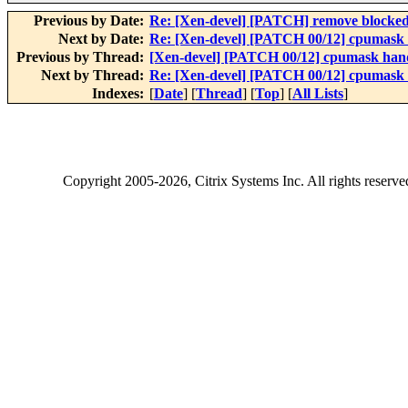
Previous by Date:
Re: [Xen-devel] [PATCH] remove blocked
Next by Date:
Re: [Xen-devel] [PATCH 00/12] cpumask h
Previous by Thread:
[Xen-devel] [PATCH 00/12] cpumask handl
Next by Thread:
Re: [Xen-devel] [PATCH 00/12] cpumask h
Indexes:
[
Date
] [
Thread
] [
Top
] [
All Lists
]
Copyright
2005-2026
, Citrix Systems Inc. All rights reserv