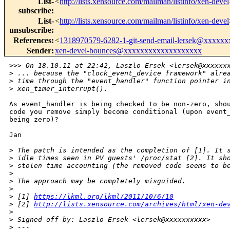
List-
<
http://lists.xensource.com/mailman/listinfo/xen-devel
subscribe
:
List-
<
http://lists.xensource.com/mailman/listinfo/xen-devel
unsubscribe
:
References
:
<
1318970579-6282-1-git-send-email-lersek@xxxxx
Sender
:
xen-devel-bounces@xxxxxxxxxxxxxxxxxxx
>
>> On 18.10.11 at 22:42, Laszlo Ersek <lersek@xxxxxx
>
 ... because the "clock_event_device framework" alre
>
 time through the "event_handler" function pointer i
>
 xen_timer_interrupt().
As event_handler is being checked to be non-zero, shou
code you remove simply become conditional (upon event_
being zero)?

Jan

>
 The patch is intended as the completion of [1]. It 
>
 idle times seen in PV guests' /proc/stat [2]. It sh
>
 stolen time accounting (the removed code seems to b
>
>
 The approach may be completely misguided.
>
>
 [1] 
https://lkml.org/lkml/2011/10/6/10
>
 [2] 
http://lists.xensource.com/archives/html/xen-de
>
>
 Signed-off-by: Laszlo Ersek <lersek@xxxxxxxxxx>
>
 ---