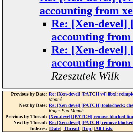
accounting from xe
Re: [Xen-devel]
accounting from
Re: [Xen-devel]
accounting from
Rzeszutek Wilk
Previous by Date:
Re: [Xen-devel] [PATCH v4] libxl: reimplem
Monné
Next by Date:
Re: [Xen-devel] [PATCH] tools/check:
Roger Pau Monné
Previous by Thread:
[Xen-devel] [PATCH] remove blocked tim
Next by Thread:
Re: [Xen-devel] [PATCH] remove blocked
Indexes:
[
Date
] [
Thread
] [
Top
] [
All Lists
]