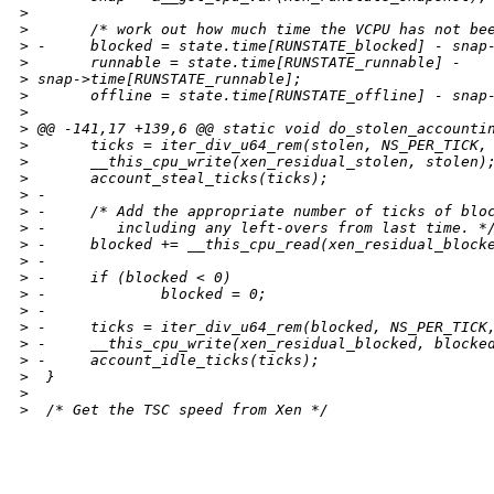
>
>
       /* work out how much time the VCPU has not be
>
 -     blocked = state.time[RUNSTATE_blocked] - snap
>
       runnable = state.time[RUNSTATE_runnable] - 
>
 snap->time[RUNSTATE_runnable];
>
       offline = state.time[RUNSTATE_offline] - snap
>
>
 @@ -141,17 +139,6 @@ static void do_stolen_accounti
>
       ticks = iter_div_u64_rem(stolen, NS_PER_TICK,
>
       __this_cpu_write(xen_residual_stolen, stolen)
>
       account_steal_ticks(ticks);
>
 -
>
 -     /* Add the appropriate number of ticks of blo
>
 -        including any left-overs from last time. *
>
 -     blocked += __this_cpu_read(xen_residual_block
>
 -
>
 -     if (blocked < 0)
>
 -             blocked = 0;
>
 -
>
 -     ticks = iter_div_u64_rem(blocked, NS_PER_TICK
>
 -     __this_cpu_write(xen_residual_blocked, blocke
>
 -     account_idle_ticks(ticks);
>
  }
>
>
  /* Get the TSC speed from Xen */