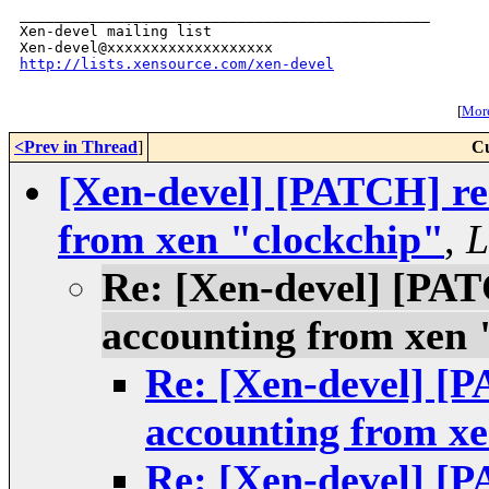
_______________________________________________

Xen-devel mailing list

http://lists.xensource.com/xen-devel
[
More
<Prev in Thread
]
Cu
[Xen-devel] [PATCH] re
from xen "clockchip"
,
L
Re: [Xen-devel] [PA
accounting from xen 
Re: [Xen-devel] [
accounting from xe
Re: [Xen-devel] [