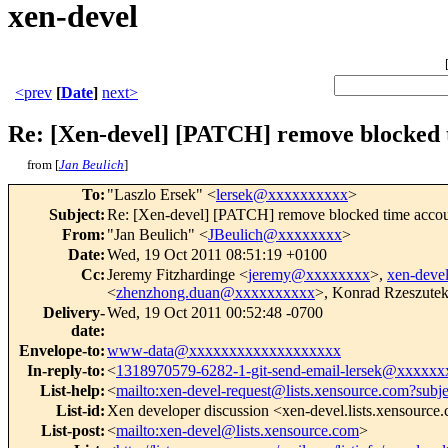
xen-devel
<prev
[
Date
]
next>
Re: [Xen-devel] [PATCH] remove blocked 
from [
Jan Beulich
]
To
:
"Laszlo Ersek" <
lersek@xxxxxxxxxx
>
Subject
:
Re: [Xen-devel] [PATCH] remove blocked time accou
From
:
"Jan Beulich" <
JBeulich@xxxxxxxx
>
Date
:
Wed, 19 Oct 2011 08:51:19 +0100
Cc
:
Jeremy Fitzhardinge <
jeremy@xxxxxxxx
>,
xen-dev
<
zhenzhong.duan@xxxxxxxxxx
>, Konrad Rzeszutek
Delivery-
Wed, 19 Oct 2011 00:52:48 -0700
date
:
Envelope-to
:
www-data@xxxxxxxxxxxxxxxxxxx
In-reply-to
:
<
1318970579-6282-1-git-send-email-lersek@xxxxx
List-help
:
<
mailto:xen-devel-request@lists.xensource.com?subj
List-id
:
Xen developer discussion <xen-devel.lists.xensource
List-post
:
<
mailto:xen-devel@lists.xensource.com
>