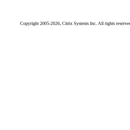
Copyright
2005-2026
, Citrix Systems Inc. All rights reserv