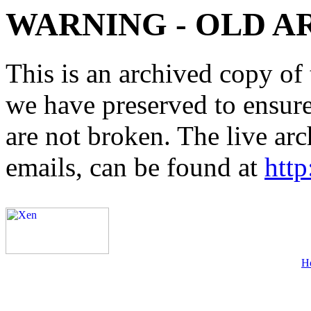
WARNING - OLD A
This is an archived copy of 
we have preserved to ensure 
are not broken. The live arc
emails, can be found at
http
H