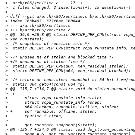
>
  arch/x86/xen/time.c |   17 ++---------------
>
  1 files changed, 2 insertions(+), 15 deletions(-)
>
>
 diff --git a/arch/x86/xen/time.c b/arch/x86/xen/tim
>
 index 163b467..377f6ae 100644
>
 --- a/arch/x86/xen/time.c
>
 +++ b/arch/x86/xen/time.c
>
 @@ -36,9 +36,8 @@ static DEFINE_PER_CPU(struct vcpu
>
 xen_runstate);
>
  /* snapshots of runstate info */
>
  static DEFINE_PER_CPU(struct vcpu_runstate_info, x
>
>
 -/* unused ns of stolen and blocked time */
>
 +/* unused ns of stolen time */
>
  static DEFINE_PER_CPU(u64, xen_residual_stolen);
>
 -static DEFINE_PER_CPU(u64, xen_residual_blocked);
>
>
  /* return an consistent snapshot of 64-bit time/co
>
  static u64 get64(const u64 *p)
>
 @@ -115,7 +114,7 @@ static void do_stolen_accountin
>
  {
>
       struct vcpu_runstate_info state;
>
       struct vcpu_runstate_info *snap;
>
 -     s64 blocked, runnable, offline, stolen;
>
 +     s64 runnable, offline, stolen;
>
       cputime_t ticks;
>
>
       get_runstate_snapshot(&state);
>
 @@ -125,7 +124,6 @@ static void do_stolen_accountin
>
       snap = &__get_cpu_var(xen_runstate_snapshot);